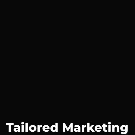
Tailored Marketing 