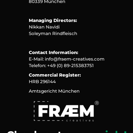
80339 München
Managing Directors:
Nikkan Navidi
Soleyman Rindfleisch
Contact Information:
E-Mail: 
info@fraem-creatives.com
Telefon: +49 (0) 89-215383751
Commercial Register:
HRB 296144
Amtsgericht München