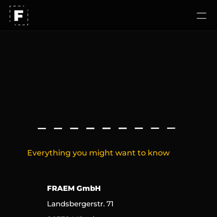
Our approach
Work
I
m
p
r
i
n
t
Careers
Everything you might want to know
FRAEM GmbH
Landsbergerstr. 71