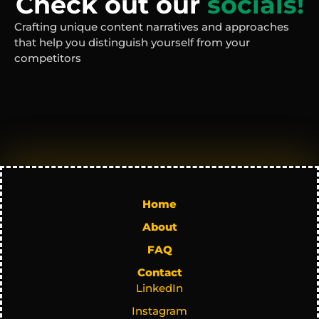
Check out our 
socials!
Crafting unique content narratives and approaches 
that help you distinguish yourself from your 
competitors
Home
About
FAQ
Contact
LinkedIn
Instagram