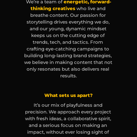
We’re a team of
energetic, forward-
thinking creatives
 who live and 
breathe content. Our passion for 
storytelling drives everything we do, 
and our young, dynamic mindset 
keeps us on the cutting edge of 
trends, tech, and tactics. From 
crafting eye-catching campaigns to 
building long-lasting brand strategies, 
we believe in making content that not 
only resonates but also delivers real 
results.
What sets us apart?
It’s our mix of playfulness and 
precision. We approach every project 
with fresh ideas, a collaborative spirit, 
and a serious focus on making an 
impact, without ever losing sight of 