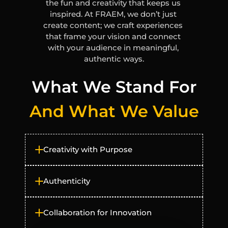
the fun and creativity that keeps us 
inspired. At FRAEM, we don’t just 
create content; we craft experiences 
that frame your vision and connect 
with your audience in meaningful, 
authentic ways.
What We Stand For
And What We Value
Creativity with Purpose
Authenticity
Collaboration for Innovation