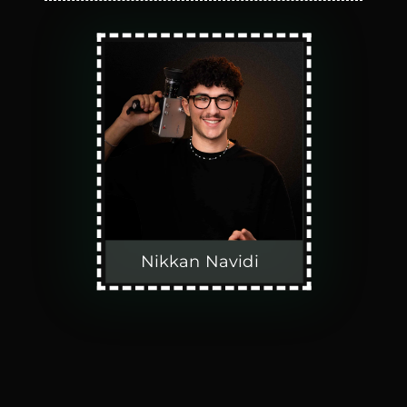
Nikkan Navidi