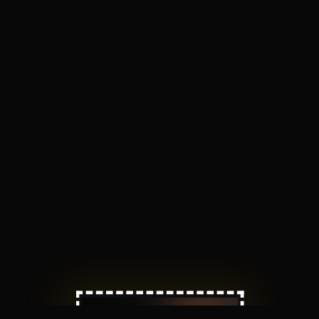
Nikkan