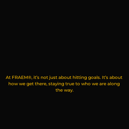
G
e
t
t
o
K
n
o
w
U
s
At FRAEM®, it’s not just about hitting goals. It’s about 
how we get there, staying true to who we are along 
the way.