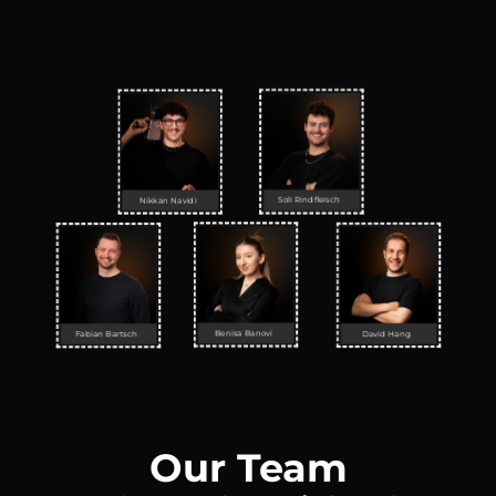
Soli Rindfleisch
Nikkan Navidi
Benisa Banovi
David Hang
Fabian Bartsch
Our Team