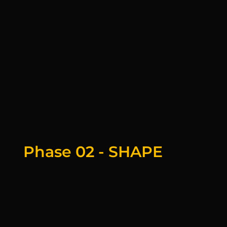
Phase 02 - SHAPE