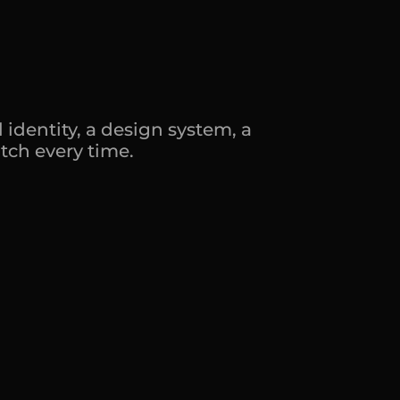
y
.
d
o
e
s
.
identity, a design system, a 
tch every time.