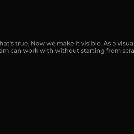
t
i
s
n
'
t
s
t
r
a
t
e
g
w
o
r
k
n
o
b
o
d
y
's true. Now we make it visible. As a visual 
team can work with without starting from scra