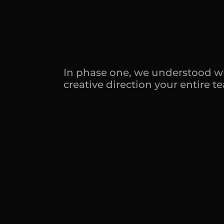
d
o
c
u
m
e
n
I
t
'
s
h
o
m
e
In phase one, we understood what
creative direction your entire 