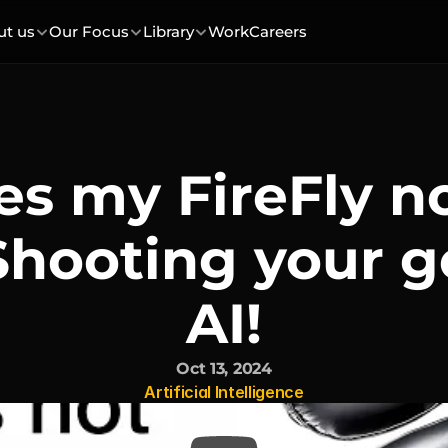
ut us
Our Focus
Library
Work
Careers
s my FireFly n
Shooting your g
AI!
Oct 13, 2024
Artificial Intelligence