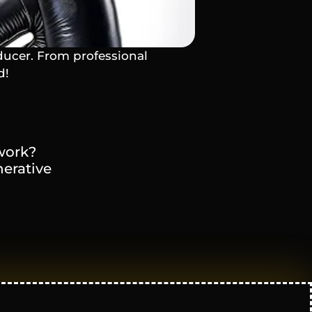
ducer. From professional 
d!
ork? 
erative 