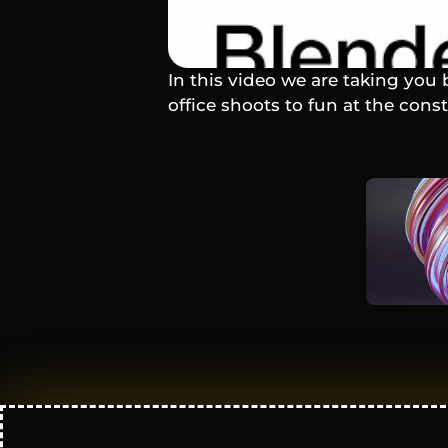
In this video we are taking you 
office shoots to fun at the cons