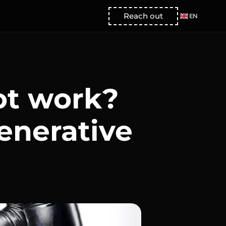
Select Language
Reach out
EN
ot work?
enerative