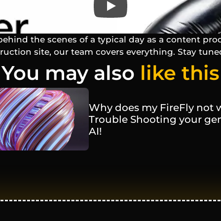
behind the scenes of a typical day as a content pro
truction site, our team covers everything. Stay tune
You may also 
like this
Why does my FireFly not w
Trouble Shooting your gen
AI! 