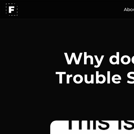
Abo
Why doe
Trouble 