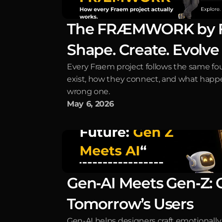
The FRÆMWORK by Fra
Shape. Create. Evolve
Every Fraem project follows the same fou
exist, how they connect, and what happ
wrong one.
May 6, 2026
Gen‑AI Meets Gen‑Z: Cr
Tomorrow’s Users
Gen-AI helps designers craft emotionally i