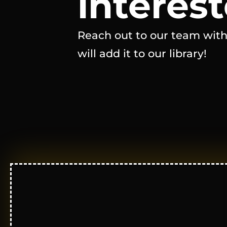
interest
Reach out to our team with
will add it to our library!