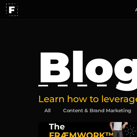
Blo
Learn how to leverage
All
Content & Brand Marketing