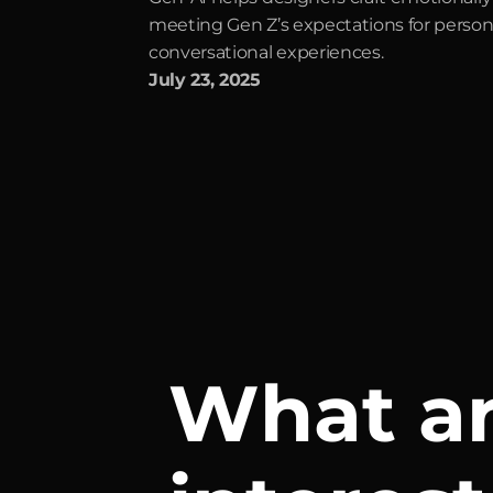
meeting Gen Z’s expectations for persona
conversational experiences.
July 23, 2025
What ar